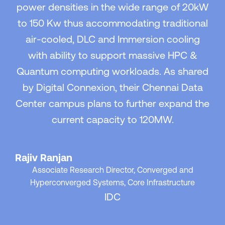
power densities in the wide range of 20kW
to 150 Kw thus accommodating traditional
air-cooled, DLC and Immersion cooling
with ability to support massive HPC &
Quantum computing workloads. As shared
by Digital Connexion, their Chennai Data
Center campus plans to further expand the
current capacity to 120MW.
Rajiv Ranjan
Associate Research Director, Converged and
Hyperconverged Systems, Core Infrastructure
IDC