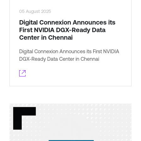
05 August 2025
Digital Connexion Announces its
First NVIDIA DGX-Ready Data
Center in Chennai
Digital Connexion Announces its First NVIDIA
DGX-Ready Data Center in Chennai