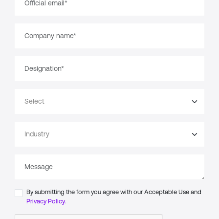
By submitting the form you agree with our Acceptable Use and
Privacy Policy.