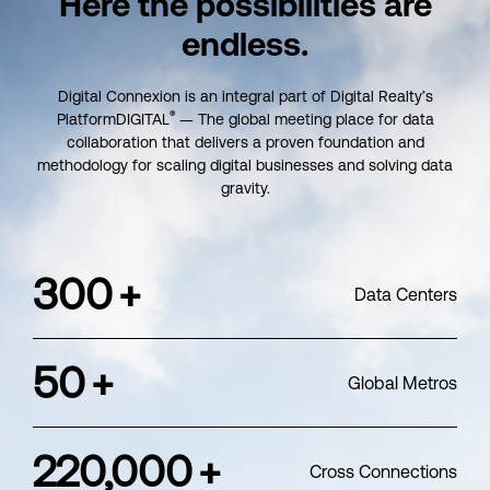
Here the possibilities
are
endless.
Digital Connexion is an integral part of Digital Realty’s
®
PlatformDIGITAL
— The global meeting place for data
collaboration that delivers a proven foundation and
methodology for scaling digital businesses and solving data
gravity.
300
+
Data Centers
50
+
Global Metros
220,000
+
Cross Connections