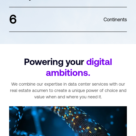
6
Continents
Powering your
digital
ambitions.
We combine our expertise in data center services with our
real estate acumen
to create a unique power of choice and
value when and where you need it.