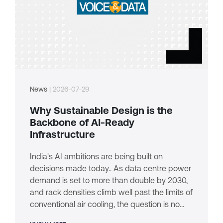
News |
2026-07-29
Why Sustainable Design is the
Backbone of AI-Ready
Infrastructure
India's AI ambitions are being built on
decisions made today.. As data centre power
demand is set to more than double by 2030,
and rack densities climb well past the limits of
conventional air cooling, the question is no
longer whether sustainability matters. It's