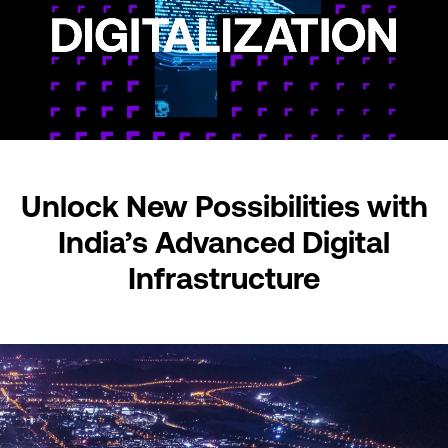
Unlock New Possibilities
with
India’s Advanced
Digital
Infrastructure