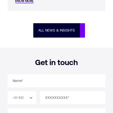
KNOW MORE
whether it was designed from the start.
ALL NEWS & INSIGHTS
Get in touch