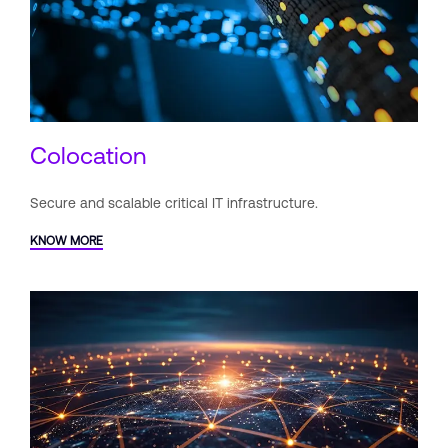
Colocation
Secure and scalable critical IT
infrastructure.
KNOW MORE