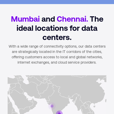
Mumbai
and
Chennai.
The
ideal locations for data
centers.
With a wide range of connectivity options, our data centers
are strategically located in the IT corridors of the cities,
offering customers access to local and global networks,
internet exchanges, and cloud service providers.