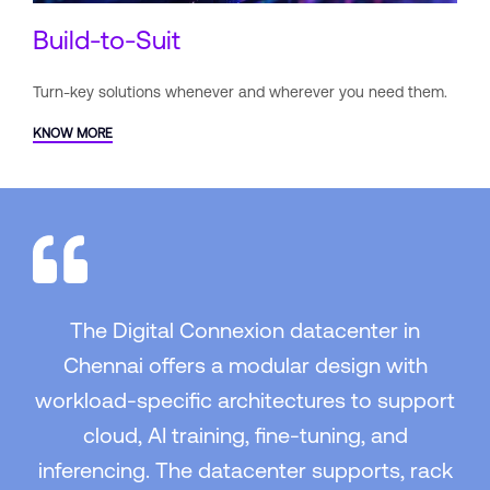
Build-to-Suit
Turn-key solutions whenever and
wherever you need them.
KNOW MORE
The Digital Connexion datacenter in
Chennai offers a modular design with
workload-specific architectures to support
cloud, AI training, fine-tuning, and
inferencing. The datacenter supports, rack