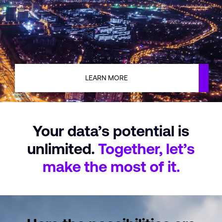
LEARN MORE
Your data’s potential
is
unlimited.
Together, let’s
make
the most of it.