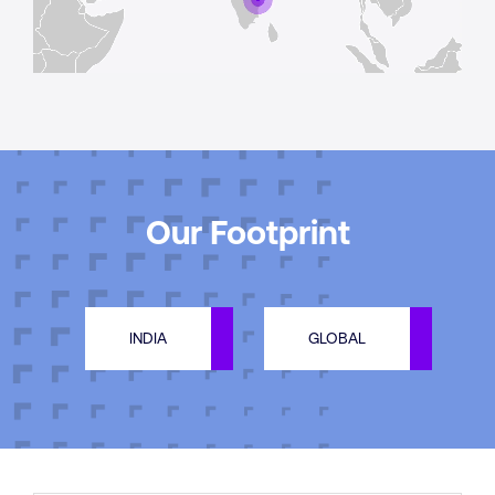
Our Footprint
INDIA
GLOBAL