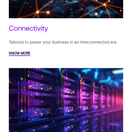
Connectivity
Tailored to power your business
in an interconnected era.
KNOW MORE