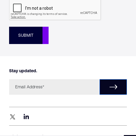
SUBMIT
Stay updated.