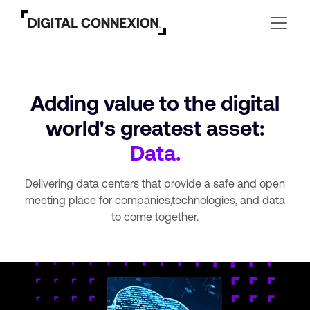
Adding value to the digital
world's greatest asset:
Data.
Delivering data centers that provide a safe and open
meeting place for companies,
technologies, and data
to come together.