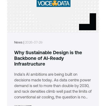
News |
2026-07-29
Why Sustainable Design is the
Backbone of AI-Ready
Infrastructure
India's AI ambitions are being built on
decisions made today.. As data centre power
demand is set to more than double by 2030,
and rack densities climb well past the limits of
conventional air cooling, the question is no
longer whether sustainability matters. It's