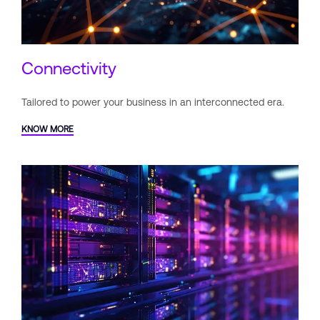
Connectivity
Tailored to power your business
in an interconnected era.
KNOW MORE