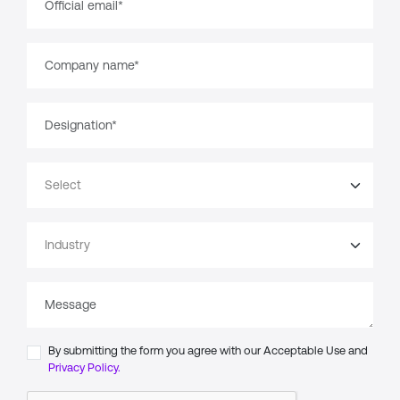
By submitting the form you agree with our Acceptable Use and
Privacy Policy.