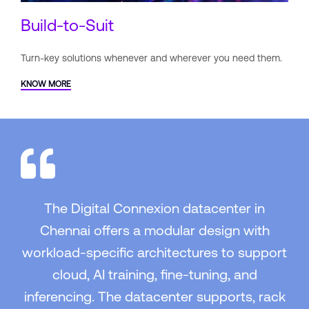
Build-to-Suit
Turn-key solutions whenever and
wherever you need them.
KNOW MORE
The Digital Connexion datacenter in
Chennai offers a modular design with
workload-specific architectures to support
cloud, AI training, fine-tuning, and
inferencing. The datacenter supports, rack