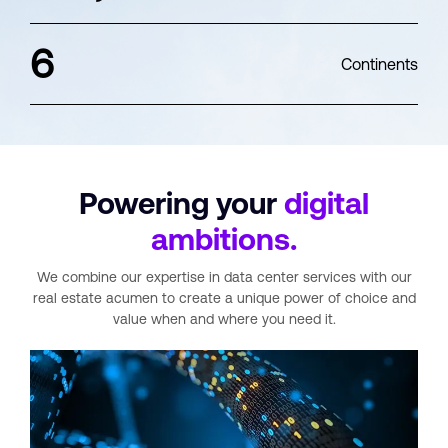
6
Continents
Powering your
digital
ambitions.
We combine our expertise in data center services with our
real estate acumen
to create a unique power of choice and
value when and where you need it.