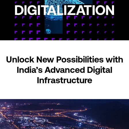
Unlock New Possibilities
with
India’s Advanced
Digital
Infrastructure