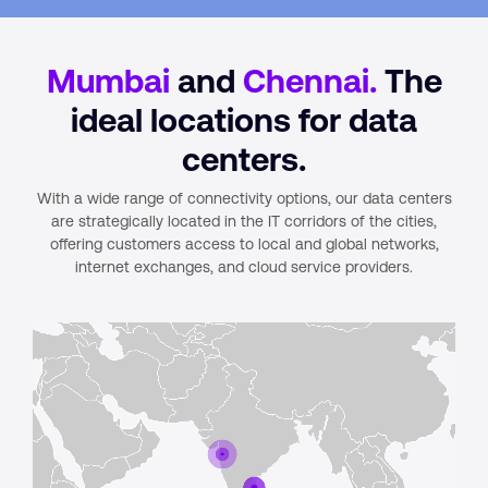
Mumbai
and
Chennai.
The
ideal locations for data
centers.
With a wide range of connectivity options, our data centers
are strategically located in the IT corridors of the cities,
offering customers access to local and global networks,
internet exchanges, and cloud service providers.