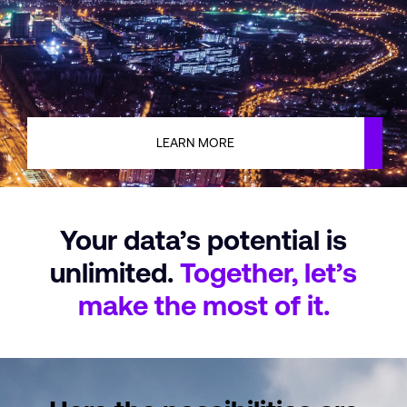
LEARN MORE
Your data’s potential
is
unlimited.
Together, let’s
make
the most of it.