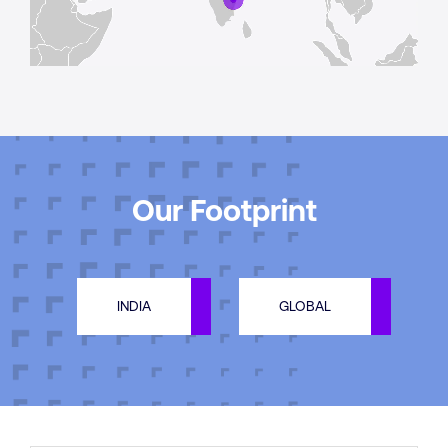
Our Footprint
INDIA
GLOBAL