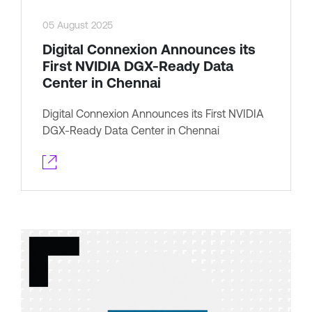
05 August 2025
Digital Connexion Announces its
First NVIDIA DGX-Ready Data
Center in Chennai
Digital Connexion Announces its First NVIDIA
DGX-Ready Data Center in Chennai