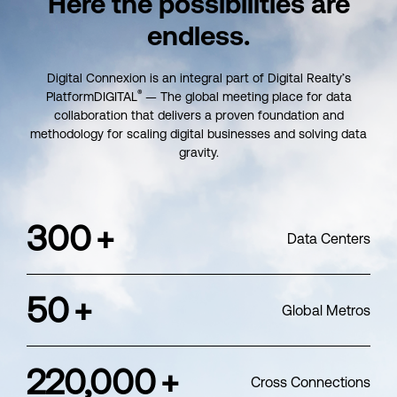
Here the possibilities
are
endless.
Digital Connexion is an integral part of Digital Realty’s
®
PlatformDIGITAL
— The global meeting place for data
collaboration that delivers a proven foundation and
methodology for scaling digital businesses and solving data
gravity.
300
+
Data Centers
50
+
Global Metros
220,000
+
Cross Connections