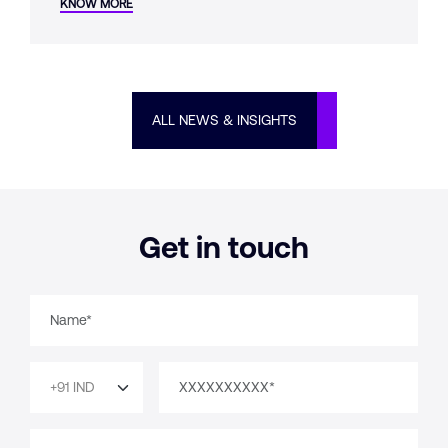
KNOW MORE
whether it was designed from the start.
ALL NEWS & INSIGHTS
Get in touch