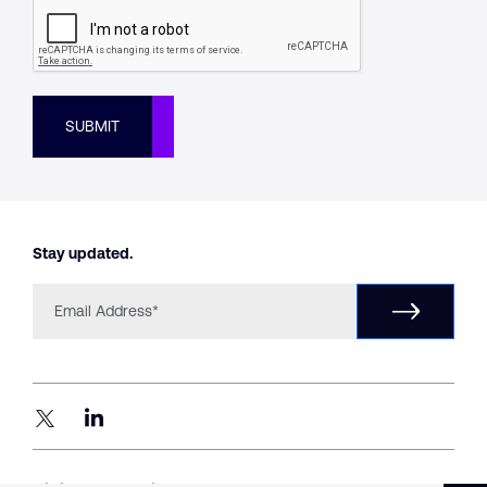
SUBMIT
Stay updated.