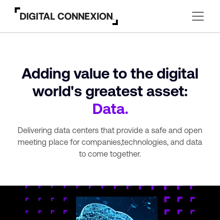
Adding value to the digital
world's greatest asset:
Data.
Delivering data centers that provide a safe and open
meeting place for companies,
technologies, and data
to come together.