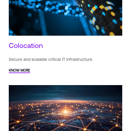
Colocation
Secure and scalable critical IT
infrastructure.
KNOW MORE