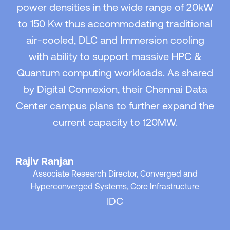
power densities in the wide range of 20kW
to 150 Kw thus accommodating traditional
air-cooled, DLC and Immersion cooling
with ability to support massive HPC &
Quantum computing workloads. As shared
by Digital Connexion, their Chennai Data
Center campus plans to further expand the
current capacity to 120MW.
Rajiv Ranjan
Associate Research Director, Converged and
Hyperconverged Systems, Core Infrastructure
IDC