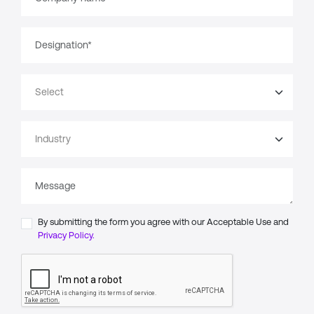
By submitting the form you agree with our Acceptable Use and
Privacy Policy.