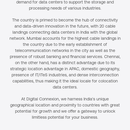
demand for data centers to support the storage and
processing needs of various industries.
The country is primed to become the hub of connectivity
and data-driven innovation in the future, with 20 cable
landings connecting data centers in India with the global
network. Mumbai accounts for the highest cable landings in
the country due to the early establishment of
telecommunication networks in the city as well as the
presence of robust banking and financial services. Chennai,
on the other hand, has a distinct advantage due to its
strategic location advantage in APAC, domestic geography,
presence of IT/ITeS industries, and dense interconnection
capabilities, thus making it the ideal locale for colocation
data centers.
At Digital Connexion, we harness India's unique
geographical location and proximity to countries with great
potential for growth and we offer a gateway to unlock
limitless potential for your business.