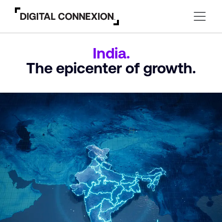
India.
The epicenter
of growth.