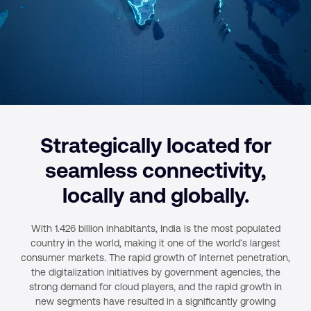
Strategically located for
seamless connectivity,
locally and globally.
With 1.426 billion inhabitants, India is the most populated
country in the world, making it one of the world’s largest
consumer markets. The rapid growth of internet penetration,
the digitalization initiatives by government agencies, the
strong demand for cloud players, and the rapid growth in
new segments have resulted in a significantly growing