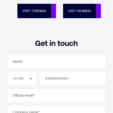
VISIT CHENNAI
VISIT MUMBAI
Get in touch