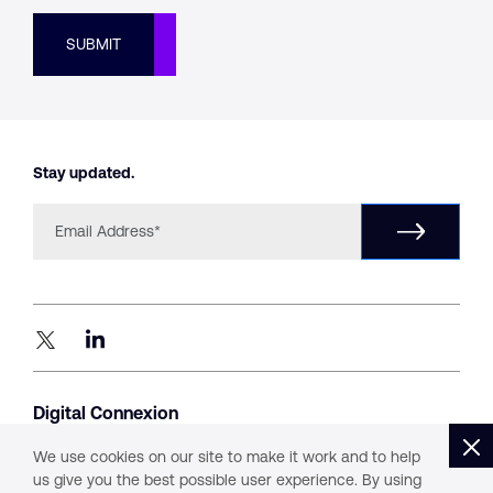
SUBMIT
Stay updated.
Digital Connexion
#1405, Level 14, B – Wing,
Parinee Crescenzo, G Block,
We use cookies on our site to make it work and to help
Bandra Kurla Complex, Mumbai 400051
us give you the best possible user experience. By using