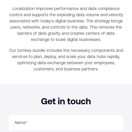
Localization improves performance and data compliance
control and supports the exploding data volume and velocity
associated with today’s digital business. The strategy brings
users, networks, and controls to the data. This removes the
barriers of data gravity and creates centers of data
exchange to scale digital businesses.
Our turnkey bundle includes the necessary components and
services to plan, deploy, and scale your data hubs rapidly,
optimizing data exchange between your employees,
customers, and business partners.
Get in touch