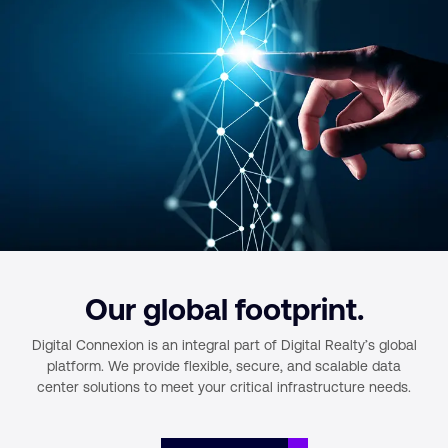
Our global footprint.
Digital Connexion is an integral part of Digital Realty’s global
platform.
We provide flexible, secure, and scalable data
center solutions to meet your
critical infrastructure needs.