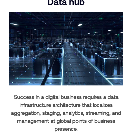
Data
hub
Success in a digital business requires a data
infrastructure architecture that localizes
aggregation, staging, analytics, streaming, and
management at global points of business
presence.