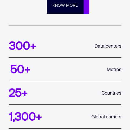
KNOW MORE
300
+
Data centers
50
+
Metros
25
+
Countries
1,300
+
Global carriers