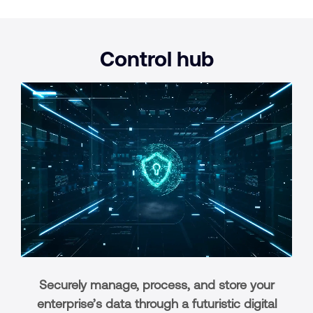
Control
hub
Securely manage, process, and store your
enterprise’s data through a futuristic digital