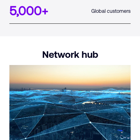
5,000
+
Global customers
Network
hub