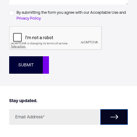
By submitting the form you agree with our Acceptable Use and
Privacy Policy.
SUBMIT
Stay updated.