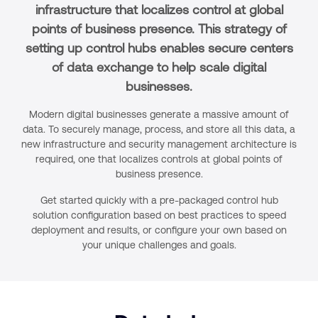
infrastructure that localizes control at global
points of business presence. This strategy of
setting up control hubs enables secure centers
of data exchange to help scale digital
businesses.
Modern digital businesses generate a massive amount of
data. To securely manage, process, and store all this data, a
new infrastructure and security management architecture is
required, one that localizes controls at global points of
business presence.
Get started quickly with a pre-packaged control hub
solution configuration based on best practices to speed
deployment and results, or configure your own based on
your unique challenges and goals.