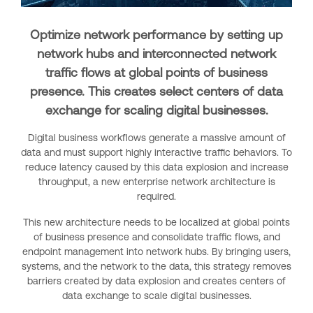
Optimize network performance by setting up
network hubs and interconnected network
traffic flows at global points of business
presence. This creates select centers of data
exchange for scaling digital businesses.
Digital business workflows generate a massive amount of
data and must support highly interactive traffic behaviors. To
reduce latency caused by this data explosion and increase
throughput, a new enterprise network architecture is
required.
This new architecture needs to be localized at global points
of business presence and consolidate traffic flows, and
endpoint management into network hubs. By bringing users,
systems, and the network to the data, this strategy removes
barriers created by data explosion and creates centers of
data exchange to scale digital businesses.