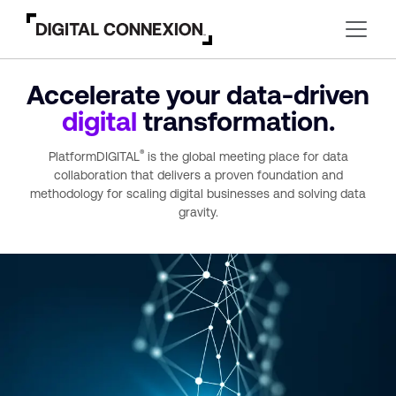
Accelerate your
data-driven
digital
transformation.
®
PlatformDIGITAL
is the global meeting place for data
collaboration that delivers a proven foundation and
methodology for scaling digital businesses and solving data
gravity.