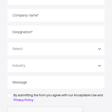
By submitting the form you agree with our Acceptable Use and
Privacy Policy.