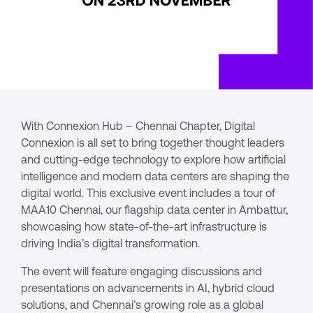
With Connexion Hub – Chennai Chapter, Digital
Connexion is all set to bring together thought leaders
and cutting-edge technology to explore how artificial
intelligence and modern data centers are shaping the
digital world. This exclusive event includes a tour of
MAA10 Chennai, our flagship data center in Ambattur,
showcasing how state-of-the-art infrastructure is
driving India’s digital transformation.
The event will feature engaging discussions and
presentations on advancements in AI, hybrid cloud
solutions, and Chennai’s growing role as a global