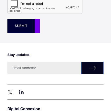
SUBMIT
Stay updated.
Digital Connexion