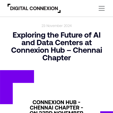
23 November 2024
Exploring the Future of AI
and Data Centers at
Connexion Hub – Chennai
Chapter