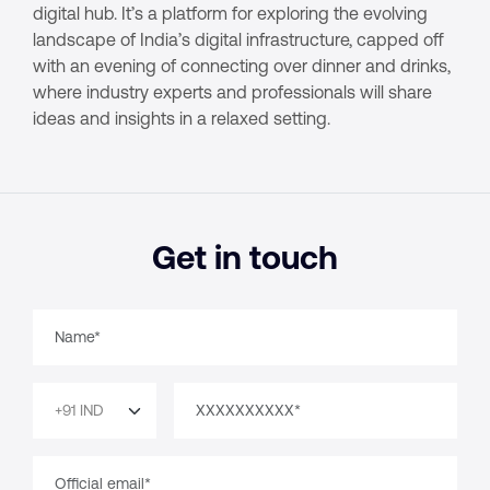
digital hub. It’s a platform for exploring the evolving
landscape of India’s digital infrastructure, capped off
with an evening of connecting over dinner and drinks,
where industry experts and professionals will share
ideas and insights in a relaxed setting.
Get in touch