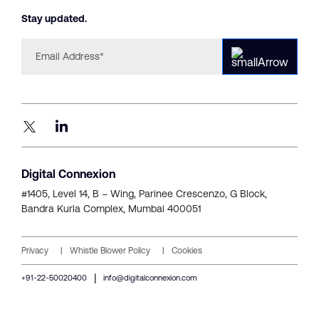
Stay updated.
Digital Connexion
#1405, Level 14, B – Wing,
Parinee Crescenzo, G Block,
Bandra Kurla Complex, Mumbai 400051
Privacy
Whistle Blower Policy
Cookies
|
+91-22-50020400
info@digitalconnexion.com