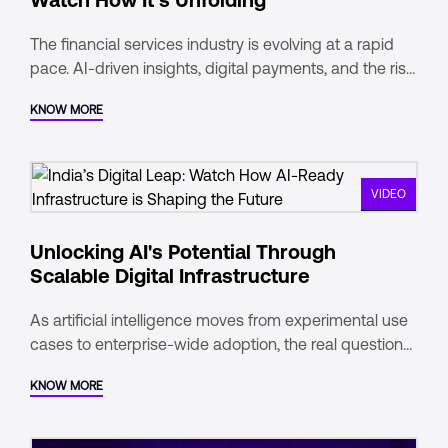
The financial services industry is evolving at a rapid
pace. AI-driven insights, digital payments, and the rise
of real-time data are redefining how financial
KNOW MORE
institutions operate. As India emerges as a global
leader in digital transactions and data consumption,
the financial services sector must evolve to meet new
demands seamless connectivity, advanced security,
VIDEO
and scalable infrastructure are now essential.
Unlocking AI's Potential Through
Scalable Digital Infrastructure
As artificial intelligence moves from experimental use
cases to enterprise-wide adoption, the real question
for today’s businesses isn’t if they’ll scale AI, but how.
KNOW MORE
Behind every AI breakthrough lies a critical enabler: