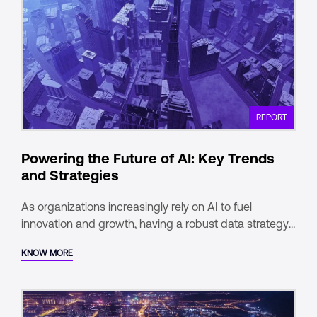
REPORT
Powering the Future of AI: Key Trends
and Strategies
As organizations increasingly rely on AI to fuel
innovation and growth, having a robust data strategy
is no longer optional—it’s a competitive
KNOW MORE