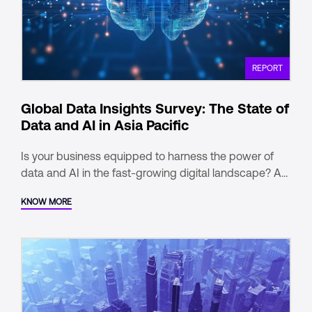
REPORT
Global Data Insights Survey: The State of
Data and AI in Asia Pacific
Is your business equipped to harness the power of
data and AI in the fast-growing digital landscape? As
India emerges as a global tech leader, adopting the
KNOW MORE
right data-first strategy is essential for staying ahead.
Our report titled “Global Data Insights Survey: The
State of Data and AI in Asia Pacific”, brought to you by
one of our parent companies – Digital Realty, offers
valuable insights to help you navigate this dynamic
environment.