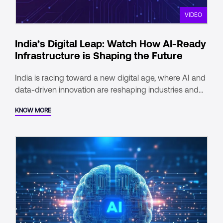
VIDEO
India’s Digital Leap: Watch How AI-Ready
Infrastructure is Shaping the Future
India is racing toward a new digital age, where AI and
data-driven innovation are reshaping industries and
communities alike. With one of the fastest-growing
KNOW MORE
digital economies, a young, tech-savvy population,
and a robust digital infrastructure, the country is
poised to lead in the global digital landscape.