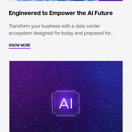
Engineered to Empower the AI Future
Transform your business with a data center
ecosystem designed for today and prepared for
tomorrow.
KNOW MORE