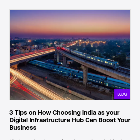
BLOG
3 Tips on How Choosing India as your
Digital Infrastructure Hub Can Boost Your
Business