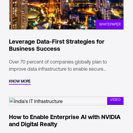
WHITEPAPER
Leverage Data-First Strategies for
Business Success
Over 70 percent of companies globally plan to
improve data infrastructure to enable secure
exchange, aggregation, and control.
KNOW MORE
VIDEO
How to Enable Enterprise AI with NVIDIA
and Digital Realty