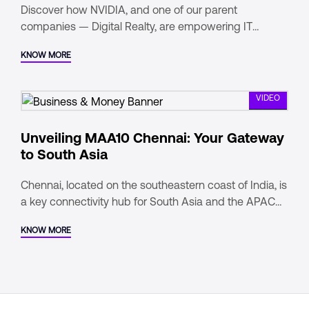
Discover how NVIDIA, and one of our parent
companies — Digital Realty, are empowering IT
leaders to drive business transformation. In this video,
KNOW MORE
Matt Hull, NVIDIA's Vice President of AI Solutions,
discusses the DGX-Ready Data Center Program,
VIDEO
Unveiling MAA10 Chennai: Your Gateway
to South Asia
Chennai, located on the southeastern coast of India, is
a key connectivity hub for South Asia and the APAC
region. It has India's second-highest subsea cable
KNOW MORE
landing points, ensuring low-latency connections.