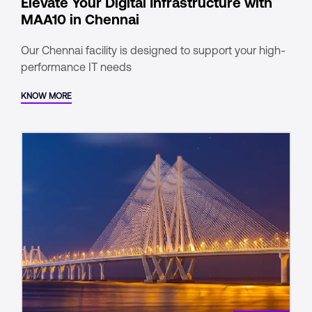
Elevate Your Digital Infrastructure with
MAA10 in Chennai
Our Chennai facility is designed to support your high-
performance IT needs
KNOW MORE