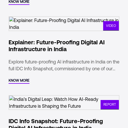
KNOW MORE
VIDEO
Explainer: Future-Proofing Digital AI
Infrastructure in India
Explore future-proofing AI infrastructure in India on the
full IDC Info Snapshot, commissioned by one of our
parent companies - Digital Realty.
KNOW MORE
REPORT
IDC Info Snapshot: Future-Proofing
Digital AI Infrastructure in India