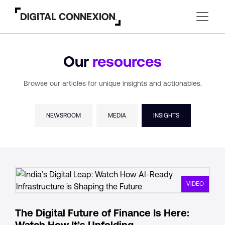
Our
resources
Browse our articles for unique insights and actionables.
NEWSROOM
MEDIA
INSIGHTS
VIDEO
The Digital Future of Finance Is Here:
Watch How It’s Unfolding