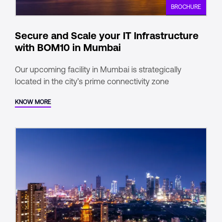
BROCHURE
Secure and Scale your IT Infrastructure
with BOM10 in Mumbai
Our upcoming facility in Mumbai is strategically
located in the city’s prime connectivity zone
KNOW MORE