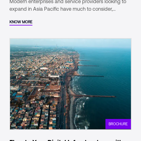
Modern enterprises and service providers looking to
expand in Asia Pacific have much to consider,
especially when it comes to managing their digital
KNOW MORE
footprint.
BROCHURE