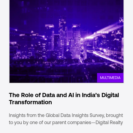
MULTIMEDIA
The Role of Data and AI in India’s Digital
Transformation
Insights from the Global Data Insights Survey, brought
to you by one of our parent companies—Digital Realty