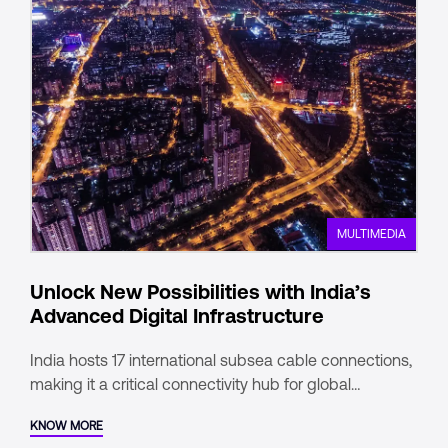
MULTIMEDIA
Unlock New Possibilities with India’s
Advanced Digital Infrastructure
India hosts 17 international subsea cable connections,
making it a critical connectivity hub for global
enterprises.
KNOW MORE