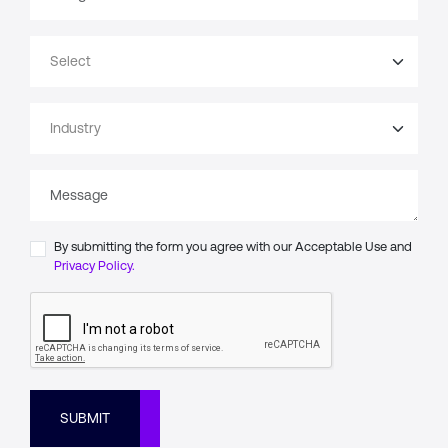
By submitting the form you agree with our Acceptable Use and
Privacy Policy.
SUBMIT