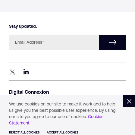
Stay updated.
Digital Connexion
#1405, Level 14, B – Wing,
Parinee Crescenzo, G Block,
We use cookies on our site to make it work and to help
Bandra Kurla Complex, Mumbai 400051
us give you the best possible user experience. By using
our site you agree to our use of cookies.
Cookies
Statement
Privacy
Whistle Blower Policy
Cookies
REJECT ALL COOKIES
ACCEPT ALL COOKIES