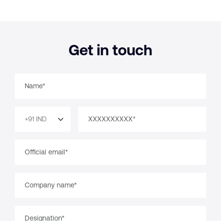
Get in touch