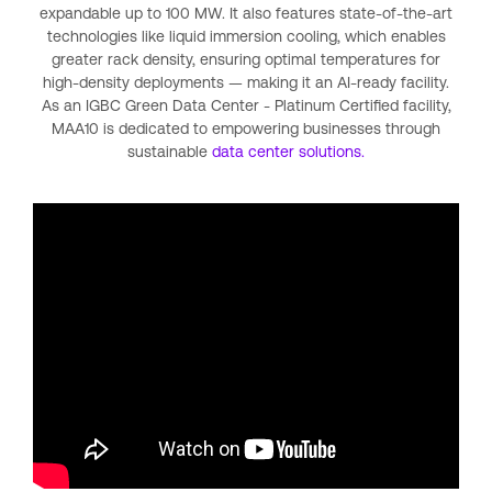
expandable up to 100 MW. It also features state-of-the-art
technologies like liquid immersion cooling, which enables
greater rack density, ensuring optimal temperatures for
high-density deployments — making it an AI-ready facility.
As an IGBC Green Data Center - Platinum Certified facility,
MAA10 is dedicated to empowering businesses through
sustainable
data center solutions.