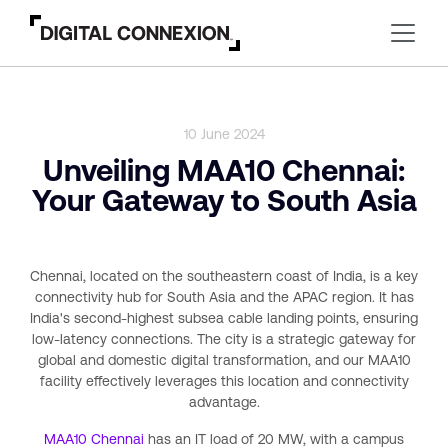
10 June 2024
Unveiling MAA10 Chennai:
Your Gateway to South Asia
Chennai, located on the southeastern coast of India, is a key
connectivity hub for South Asia and the APAC region. It has
India's second-highest subsea cable landing points, ensuring
low-latency connections. The city is a strategic gateway for
global and domestic digital transformation, and our MAA10
facility effectively leverages this location and connectivity
advantage.
MAA10 Chennai
has an IT load of 20 MW, with a campus