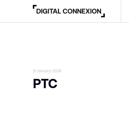
21 January 2024
PTC