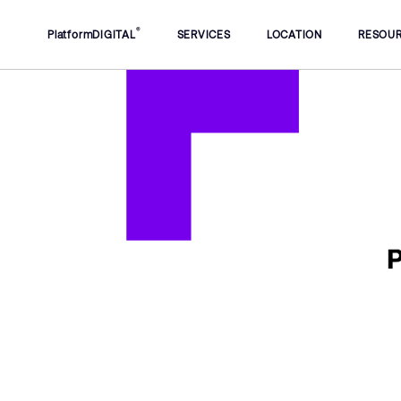
®
PlatformDIGITAL
SERVICES
LOCATION
RESOU