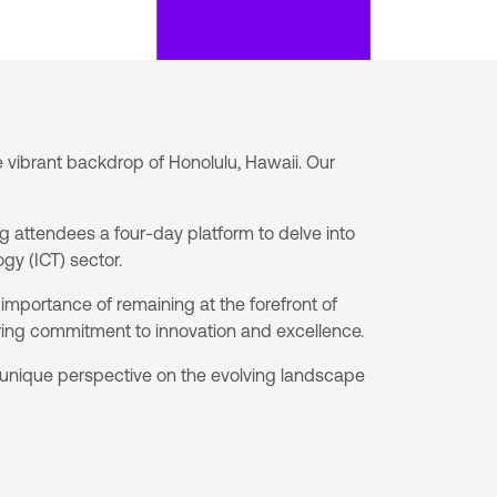
 vibrant backdrop of Honolulu, Hawaii. Our
g attendees a four-day platform to delve into
gy (ICT) sector.
importance of remaining at the forefront of
ring commitment to innovation and excellence.
a unique perspective on the evolving landscape