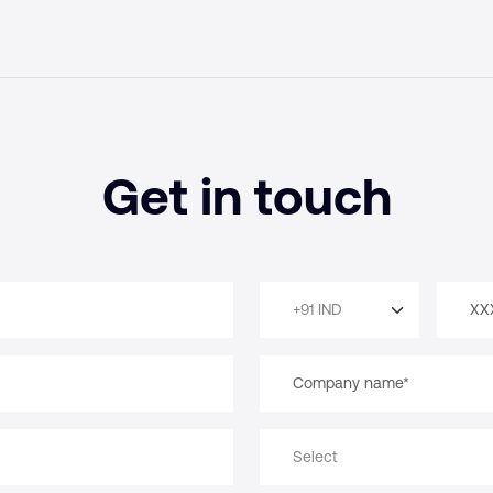
Get in touch