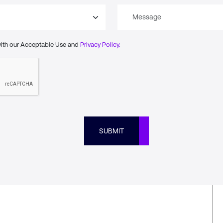
with our Acceptable Use and
Privacy Policy.
SUBMIT