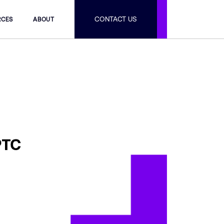
CONTACT US
RCES
ABOUT