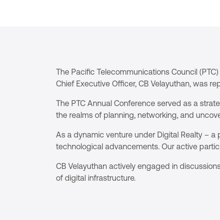
The Pacific Telecommunications Council (PTC) 
Chief Executive Officer, CB Velayuthan, was re
The PTC Annual Conference served as a strategi
the realms of planning, networking, and uncove
As a dynamic venture under Digital Realty – a p
technological advancements. Our active partic
CB Velayuthan actively engaged in discussions
of digital infrastructure.