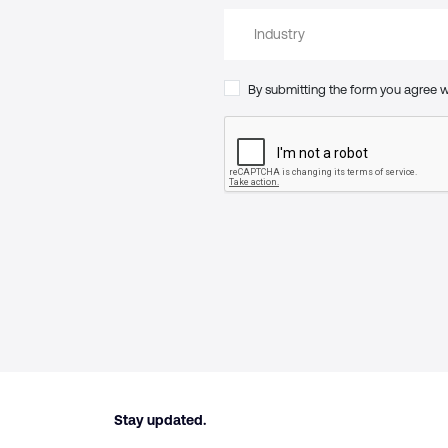
By submitting the form you agree 
Stay updated.