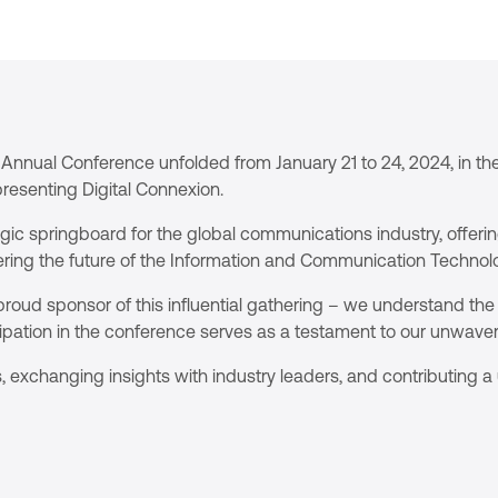
Annual Conference unfolded from January 21 to 24, 2024, in the
presenting Digital Connexion.
c springboard for the global communications industry, offerin
ring the future of the Information and Communication Technolo
roud sponsor of this influential gathering – we understand the 
ipation in the conference serves as a testament to our unwave
, exchanging insights with industry leaders, and contributing 