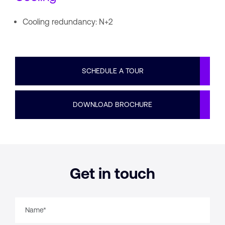
Cooling redundancy: N+2
SCHEDULE A TOUR
DOWNLOAD BROCHURE
Get in touch