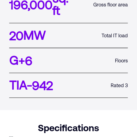
196,000
Gross floor area
ft
MW
20
Total IT load
G+
6
Floors
TIA-
942
Rated 3
Specifications