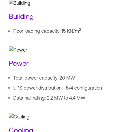
Building
2
Floor loading capacity: 15 KN/m
Power
Total power capacity: 20 MW
UPS power distribution - 5/4 configuration
Data hall rating: 2.2 MW to 4.4 MW
Cooling