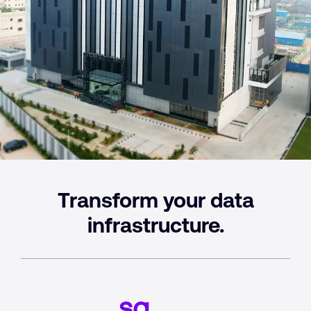
Transform your data
infrastructure.
sq.