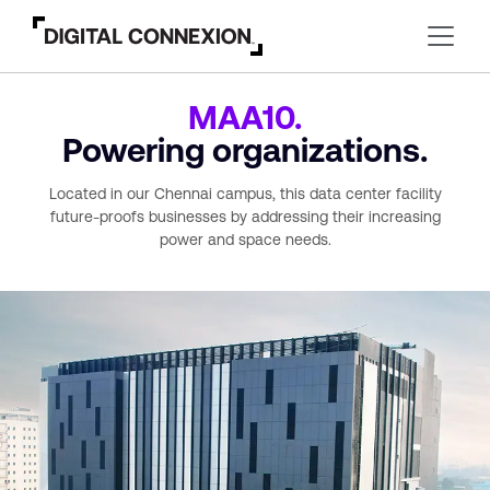
MAA10.
Powering organizations.
Located in our Chennai campus, this data center
facility
future-proofs businesses by addressing their increasing
power and space needs.