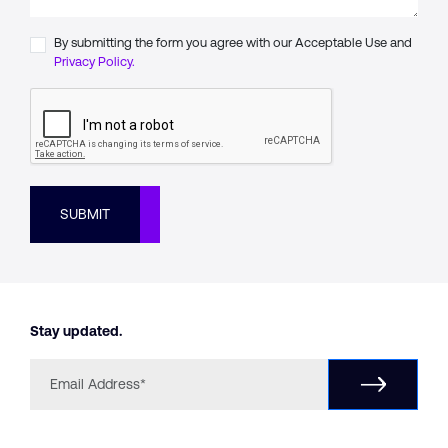
By submitting the form you agree with our Acceptable Use and
Privacy Policy.
SUBMIT
Stay updated.