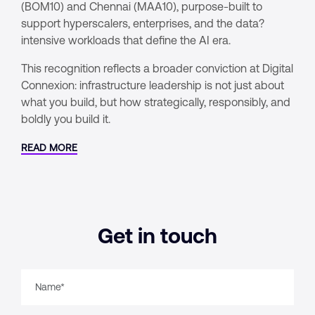
(BOM10) and Chennai (MAA10), purpose-built to
support hyperscalers, enterprises, and the data?
intensive workloads that define the AI era.
This recognition reflects a broader conviction at Digital
Connexion: infrastructure leadership is not just about
what you build, but how strategically, responsibly, and
boldly you build it.
READ MORE
Get in touch