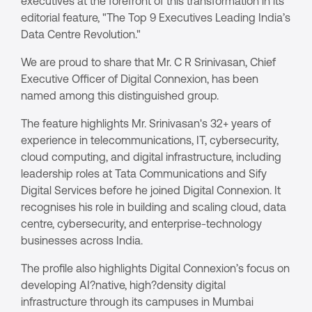
executives at the forefront of this transformation in its
editorial feature, "The Top 9 Executives Leading India’s
Data Centre Revolution."
We are proud to share that Mr. C R Srinivasan, Chief
Executive Officer of Digital Connexion, has been
named among this distinguished group.
The feature highlights Mr. Srinivasan's 32+ years of
experience in telecommunications, IT, cybersecurity,
cloud computing, and digital infrastructure, including
leadership roles at Tata Communications and Sify
Digital Services before he joined Digital Connexion. It
recognises his role in building and scaling cloud, data
centre, cybersecurity, and enterprise-technology
businesses across India.
The profile also highlights Digital Connexion’s focus on
developing AI?native, high?density digital
infrastructure through its campuses in Mumbai