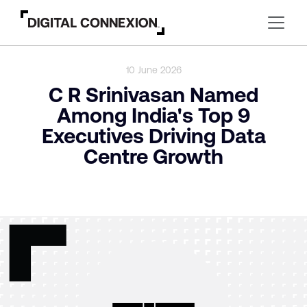
10 June 2026
C R Srinivasan Named
Among India's Top 9
Executives Driving Data
Centre Growth