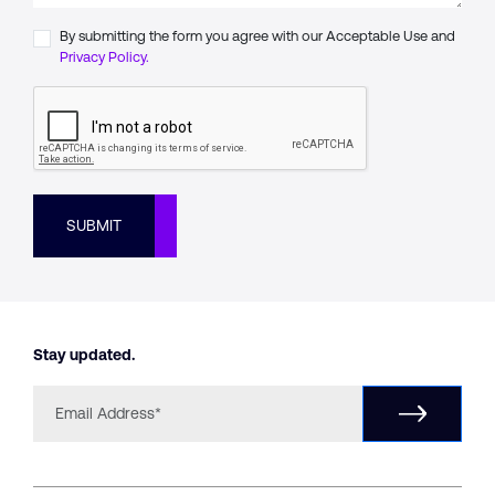
By submitting the form you agree with our Acceptable Use and
Privacy Policy.
SUBMIT
Stay updated.