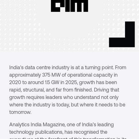
India's data centre industry is at a turning point. From
approximately 375 MW of operational capacity in
2020 to around 1.5 GW in 2025, growth has been
rapid, structural, and far from finished. Driving that
growth requires leaders who understand not only
where the industry is today, but where it needs to be
tomorrow.
Analytics India Magazine, one of India’s leading
technology publications, has recognised the