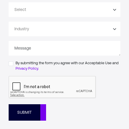
By submitting the form you agree with our Acceptable Use and
Privacy Policy.
SUBMIT