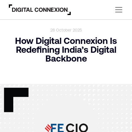
28 October 2025
How Digital Connexion Is
Redefining India’s Digital
Backbone