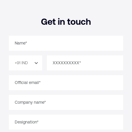
Get in touch