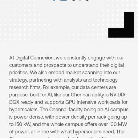
At Digital Connexion, we constantly engage with our
customers and prospects to understand their digital
priorities. We also embed market scanning into our
strategy, partnering with analysts and technology
research firms. For example, our data centers are
purpose-built for AI, like our Chennai facility is NVIDIA-
DGX ready and supports GPU Intensive workloads for
hyperscalers. The Chennai facility being an AI campus
is power dense, with power density per rack going up
to 150 kW, and the whole campus offers over 100 MW
of power, all in line with what hyperscalers need. The