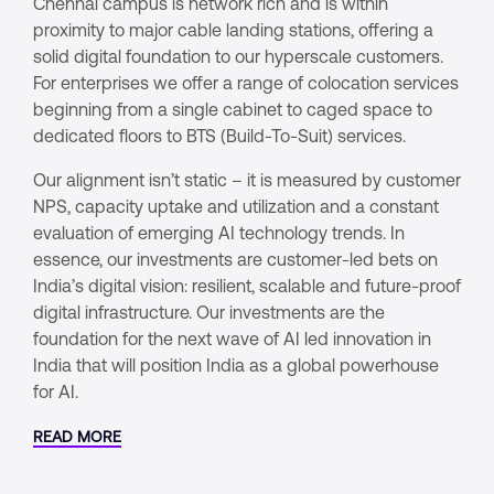
Chennai campus is network rich and is within
proximity to major cable landing stations, offering a
solid digital foundation to our hyperscale customers.
For enterprises we offer a range of colocation services
beginning from a single cabinet to caged space to
dedicated floors to BTS (Build-To-Suit) services.
Our alignment isn’t static – it is measured by customer
NPS, capacity uptake and utilization and a constant
evaluation of emerging AI technology trends. In
essence, our investments are customer-led bets on
India’s digital vision: resilient, scalable and future-proof
digital infrastructure. Our investments are the
foundation for the next wave of AI led innovation in
India that will position India as a global powerhouse
for AI.
READ MORE