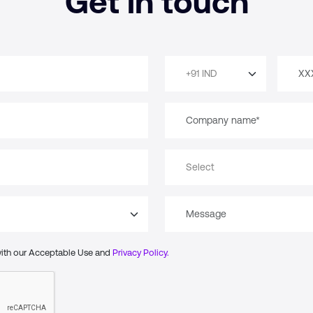
Get in touch
with our Acceptable Use and
Privacy Policy.