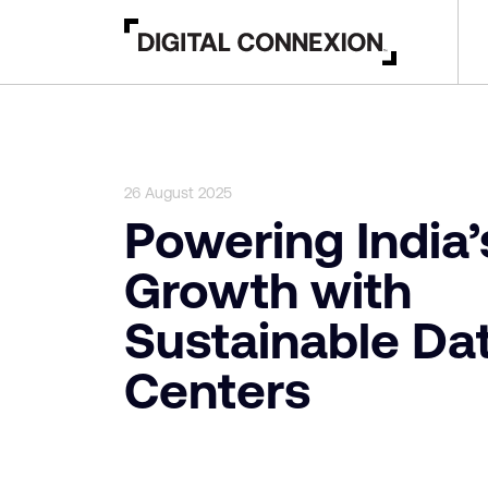
26 August 2025
Powering India’
Growth with
Sustainable Da
Centers