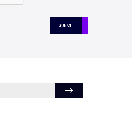
SUBMIT