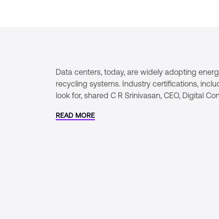
Data centers, today, are widely adopting energy-
recycling systems. Industry certifications, in
look for, shared C R Srinivasan, CEO, Digital C
READ MORE