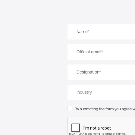
By submitting the form you agree 