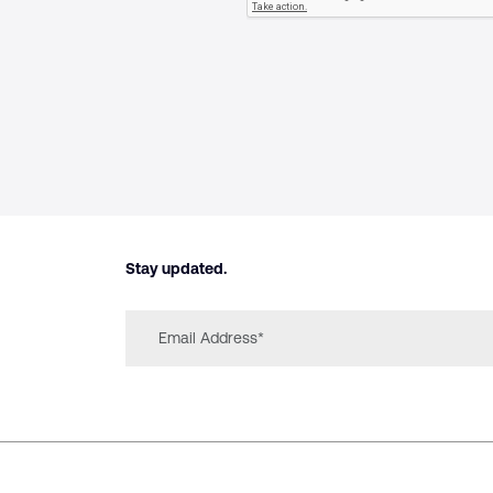
Stay updated.