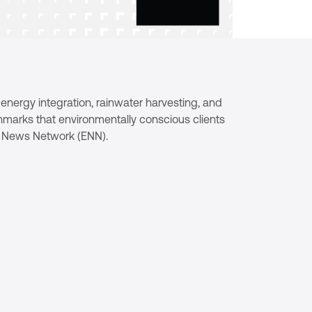
e energy integration, rainwater harvesting, and
hmarks that environmentally conscious clients
ts News Network (ENN).