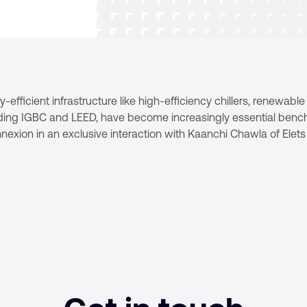
efficient infrastructure like high-efficiency chillers, renewabl
cluding IGBC and LEED, have become increasingly essential benc
onnexion in an exclusive interaction with Kaanchi Chawla of Ele