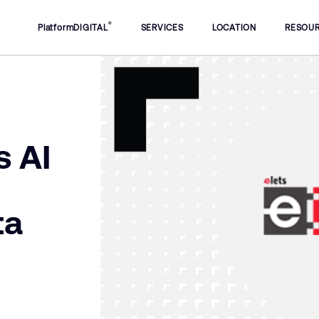
®
PlatformDIGITAL
SERVICES
LOCATION
RESOU
s AI
ta