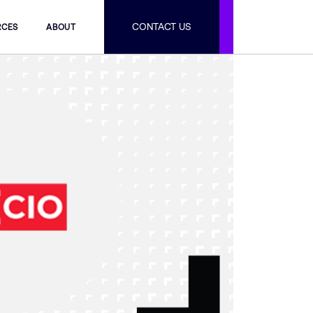
CONTACT US
RCES
ABOUT